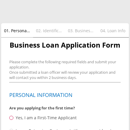
01
.
Personal Info
02
.
Identification Info
03
.
Business Info
04
.
Loan Info
Business Loan Application Form
Please complete the following required fields and submit your
application.
Once submitted a loan officer will review your application and
will contact you within 2 business days.
PERSONAL INFORMATION
Are you applying for the first time?
Yes, I am a First-Time Applicant