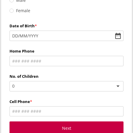
Male
Female
Date of Birth
DD
/
MM
/
YYYY
Home Phone
No. of Children
0
Cell Phone
Next