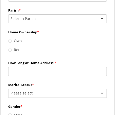
Parish
Select a Parish
Home Ownership
Own
Rent
How Long at Home Address:
Marital Status
Please select
Gender