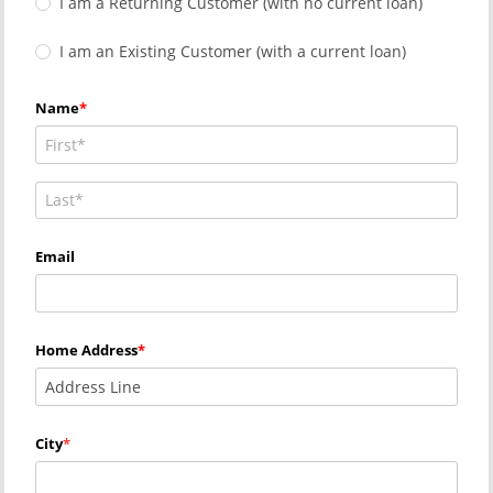
I am a Returning Customer (with no current loan)
I am an Existing Customer (with a current loan)
Name
Email
Home Address
City